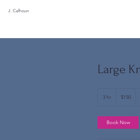
J. Calhoun
Large Kn
150
US
3 hr
3
$150
dollars
h
r
Book Now