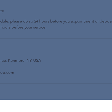
cy
edule, please do so 24 hours before you appointment or deposi
 hours before your service.
nue, Kenmore, NY, USA
hoo.com