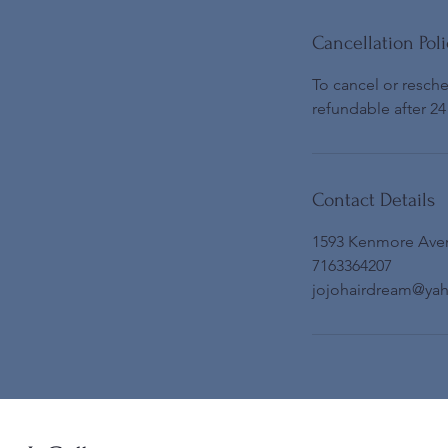
Cancellation Poli
To cancel or resch
refundable after 24
Contact Details
1593 Kenmore Ave
7163364207
jojohairdream@ya