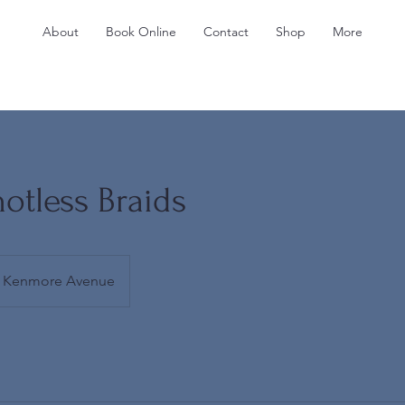
About
Book Online
Contact
Shop
More
otless Braids
Kenmore Avenue