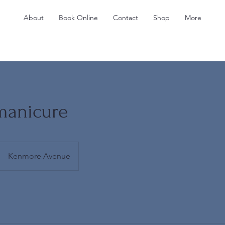
About
Book Online
Contact
Shop
More
manicure
Kenmore Avenue