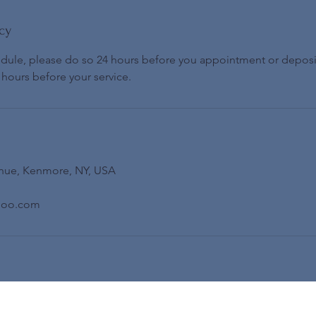
cy
edule, please do so 24 hours before you appointment or deposi
 hours before your service.
nue, Kenmore, NY, USA
hoo.com