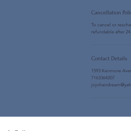
Cancellation Poli
To cancel or resch
refundable after 24
Contact Details
1593 Kenmore Ave
7163364207
jojohairdream@ya