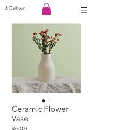
J. Calhoun
Ceramic Flower
Vase
Price
$270.00