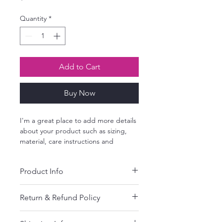
Quantity
*
Add to Cart
Buy Now
I'm a great place to add more details 
about your product such as sizing, 
material, care instructions and 
cleaning instructions.
Product Info
I'm a great place to add more 
Return & Refund Policy
information about your product, such 
as 
sizing
, 
material
, 
care
, and 
cleaning 
I’m a great place to let your 
instructions
. This is also a great space 